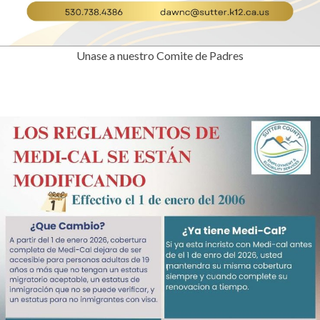
Unase a nuestro Comite de Padres