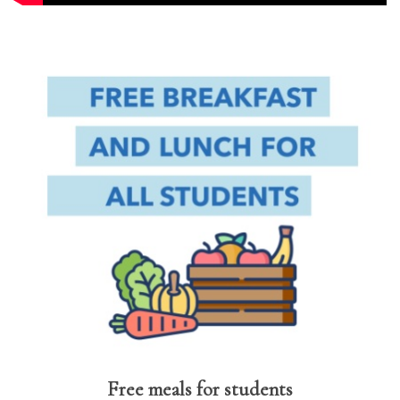
Free meals for students