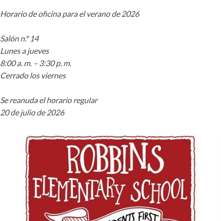
Horario de oficina para el verano de 2026
Salón n.º 14
Lunes a jueves
8:00 a. m. – 3:30 p. m.
Cerrado los viernes
Se reanuda el horario regular
20 de julio de 2026