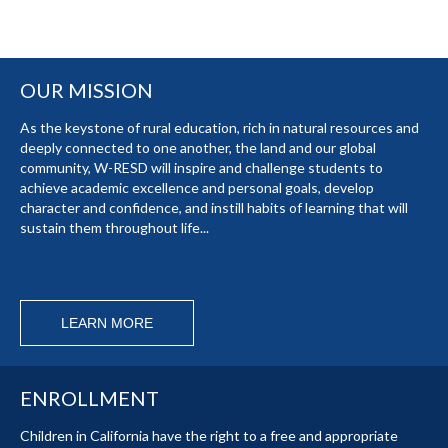
OUR MISSION
As the keystone of rural education, rich in natural resources and
deeply connected to one another, the land and our global
community, W-RESD will inspire and challenge students to
achieve academic excellence and personal goals, develop
character and confidence, and instill habits of learning that will
sustain them throughout life...
LEARN MORE
ENROLLMENT
Children in California have the right to a free and appropriate