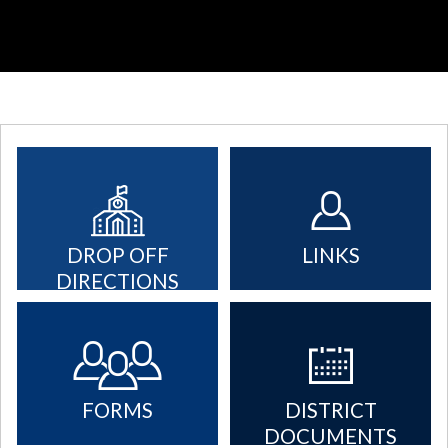
DROP OFF
LINKS
DIRECTIONS
FORMS
DISTRICT
DOCUMENTS