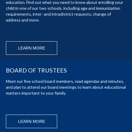
education. Find out what you need to know about enrolling your
child in one of our two schools, including age and immunization
requirements, inter- and intradistrict requests, change of
address and more.
LEARN MORE
BOARD OF TRUSTEES
Meet our five school board members, read agendas and minutes,
and plan to attend our board meetings to learn about educational
matters important to your family.
LEARN MORE