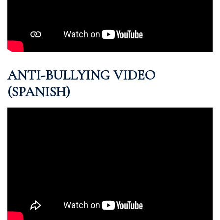
ANTI-BULLYING VIDEO
(SPANISH)