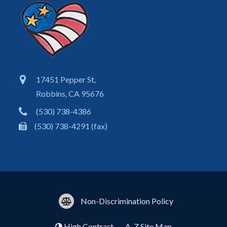
17451 Pepper St,
Robbins, CA 95676
(530) 738-4386
(530) 738-4291 (fax)
Non-Discrimination Policy
High Contrast
A-Z
Site Map