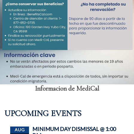
Informacion de MediCal
UPCOMING EVENTS
MINIMUM DAY DISMISSAL @ 1:00
AUG