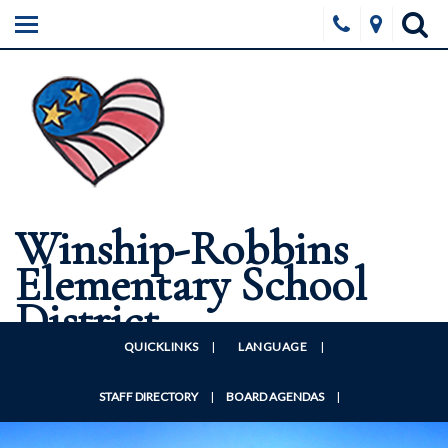
HOME
ABOUT
SCHOOLS
BOARD
FORMS & DOCUMENTS
Winship-Robbins
DISTRICT WELLNESS
Elementary School
CONTACT US
District
QUICKLINKS
|
LANGUAGE
|
STAFF DIRECTORY
|
BOARD AGENDAS
|