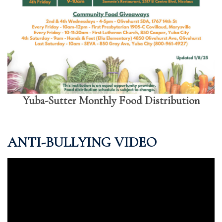
Yuba-Sutter Monthly Food Distribution
ANTI-BULLYING VIDEO