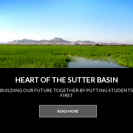
HEART OF THE SUTTER BASIN
BUILDING OUR FUTURE TOGETHER BY PUTTING STUDENTS
FIRST
READ MORE