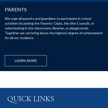
PARENTS
We urge all parents and guardians to participate in school
activities by joining the Parents’ Clubs, the Site Councils, or
volunteering in the classrooms, libraries, or playgrounds.
Together we can bring about the highest degree of achievement
for all our students.
LEARN MORE
QUICK LINKS