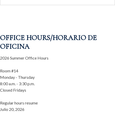
OFFICE HOURS/HORARIO DE
OFICINA
2026 Summer Office Hours
Room #14
Monday - Thursday
8:00 a.m. - 3:30 p.m.
Closed Fridays
Regular hours resume
Julio 20, 2026