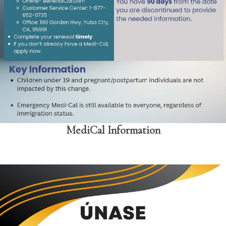
MediCal Information