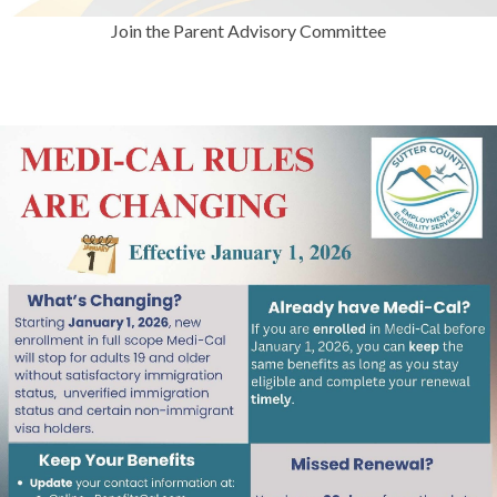
Join the Parent Advisory Committee