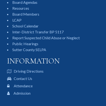
Board Agendas
Resources
Board Members
LCAP
School Calendar
Inter-District Transfer BP 5117
Report Suspected Child Abuse or Neglect
Public Hearings
Sutter County SELPA
INFORMATION
Driving Directions
Contact Us
Attendance
Admission