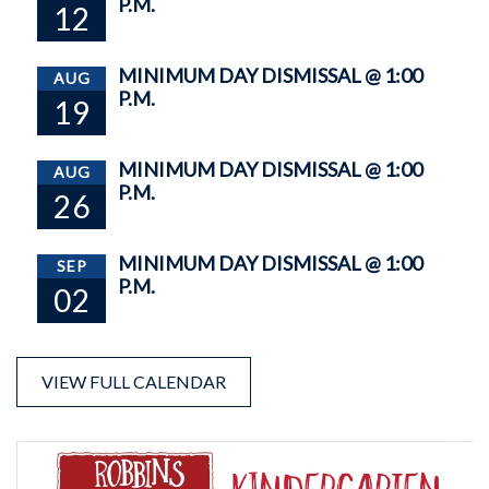
P.M.
12
MINIMUM DAY DISMISSAL @ 1:00
AUG
P.M.
19
MINIMUM DAY DISMISSAL @ 1:00
AUG
P.M.
26
MINIMUM DAY DISMISSAL @ 1:00
SEP
P.M.
02
VIEW FULL CALENDAR