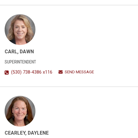
CARL, DAWN
SUPERINTENDENT
SEND MESSAGE
(530) 738-4386 x116
CEARLEY, DAYLENE