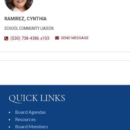
RAMIREZ, CYNTHIA
SCHOOL COMMUNITY LIAISON
SEND MESSAGE
(530) 738-4386 x103
QUICK LINKS
Board Agendas
Resources
Board Members