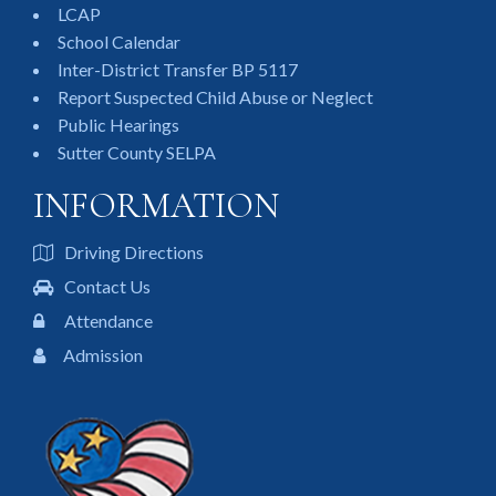
LCAP
School Calendar
Inter-District Transfer BP 5117
Report Suspected Child Abuse or Neglect
Public Hearings
Sutter County SELPA
INFORMATION
Driving Directions
Contact Us
Attendance
Admission