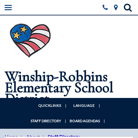
HOME
ABOUT
SCHOOLS
BOARD
FORMS & DOCUMENTS
Winship-Robbins
DISTRICT WELLNESS
Elementary School
CONTACT US
District
QUICKLINKS
|
LANGUAGE
|
STAFF DIRECTORY
|
BOARD AGENDAS
|
Home
About
Staff Directory