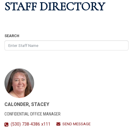
STAFF DIRECTORY
SEARCH
CALONDER, STACEY
CONFIDENTIAL OFFICE MANAGER
SEND MESSAGE
(530) 738-4386 x111