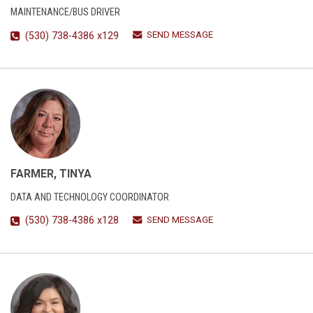
MAINTENANCE/BUS DRIVER
SEND MESSAGE
(530) 738-4386 x129
FARMER, TINYA
DATA AND TECHNOLOGY COORDINATOR
SEND MESSAGE
(530) 738-4386 x128