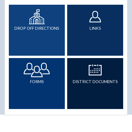
DROP OFF DIRECTIONS
LINKS
FORMS
DISTRICT DOCUMENTS