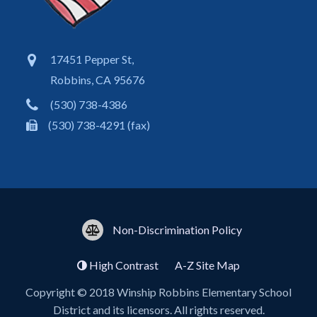
17451 Pepper St,
Robbins, CA 95676
(530) 738-4386
(530) 738-4291 (fax)
Non-Discrimination Policy
High Contrast
A-Z
Site Map
Copyright © 2018
Winship Robbins Elementary School
District
and its licensors. All rights reserved.